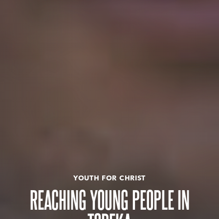
YOUTH FOR CHRIST
REACHING YOUNG PEOPLE IN