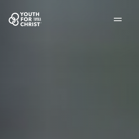
TOPEKA