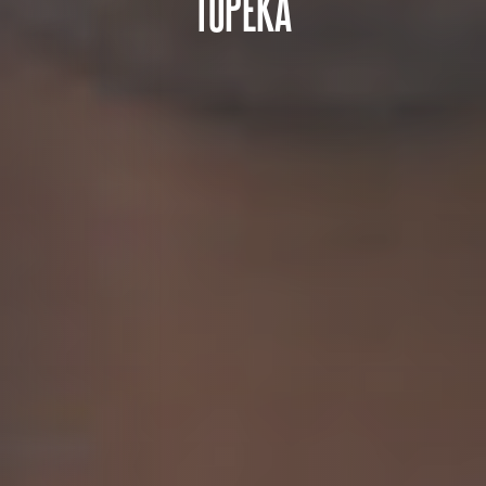
TOPEKA