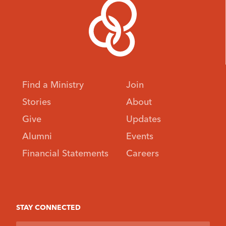
Find a Ministry
Join
Stories
About
Give
Updates
Alumni
Events
Financial Statements
Careers
STAY CONNECTED