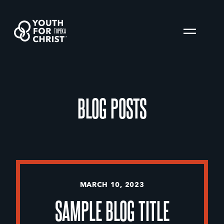
TOPEKA
BLOG POSTS
MARCH 10, 2023
SAMPLE BLOG TITLE