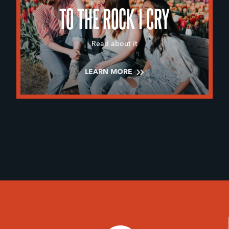
TO THE ROCK I CRY
Read about it
LEARN MORE