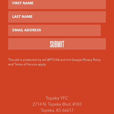
First Name
Last Name
Email
This site is protected by reCAPTCHA and the Google
Privacy Policy
and
Terms of Service
apply.
Topeka YFC
2714 N. Topeka Blvd. #103
Topeka, KS 66617