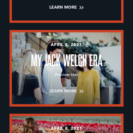
LEARN MORE
APRIL 8, 2021
MY JACK WELCH ERA
Preview text
LEARN MORE
APRIL 8, 2021