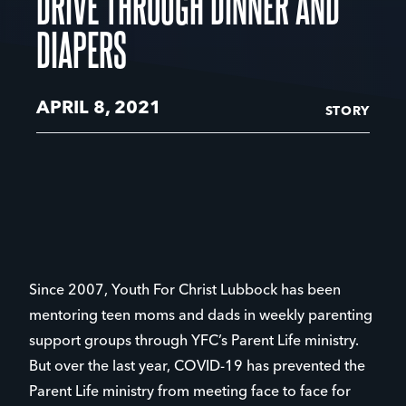
DRIVE THROUGH DINNER AND
DIAPERS
APRIL 8, 2021
STORY
Since 2007, Youth For Christ Lubbock has been
mentoring teen moms and dads in weekly parenting
support groups through YFC’s Parent Life ministry.
But over the last year, COVID-19 has prevented the
Parent Life ministry from meeting face to face for