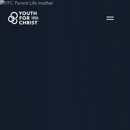
TOPEKA