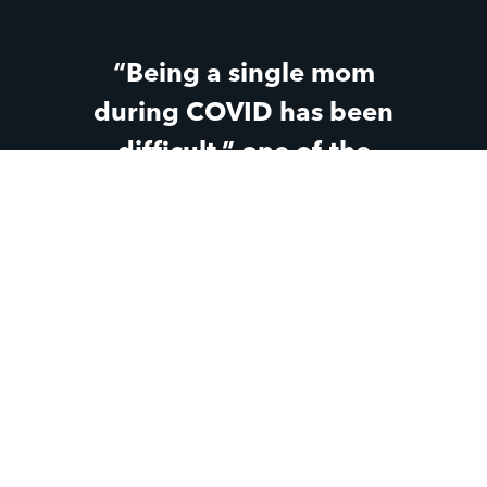
“Being a single mom
during COVID has been
difficult,” one of the
teen moms said. “But
knowing that Parent Life
has still been there
through all the changes
and the hard parts has
made a huge difference
for me.”