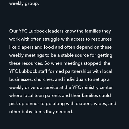
weekly group.
Our YFC Lubbock leaders know the families they
work with often struggle with access to resources
like diapers and food and often depend on these
weekly meetings to be a stable source for getting
these resources. So when meetings stopped, the
YFC Lubbock staff formed partnerships with local
businesses, churches, and individuals to set up a
weekly drive-up service at the YFC ministry center
where local teen parents and their families could
pick up dinner to go along with diapers, wipes, and
other baby items they needed.